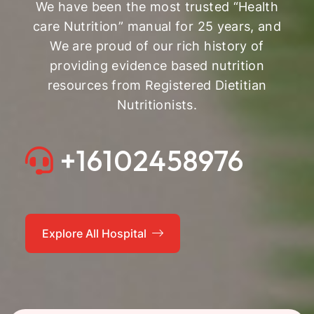
We have been the most trusted “Health
care Nutrition” manual for 25 years, and
We are proud of our rich history of
providing evidence based nutrition
resources from Registered Dietitian
Nutritionists.
+16102458976
Explore All Hospital