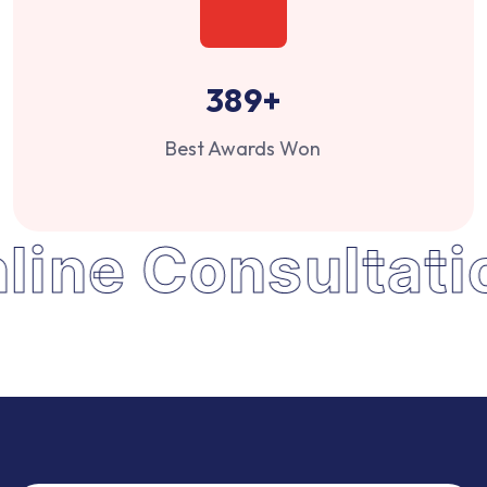
389
+
Best Awards Won
line Consultati