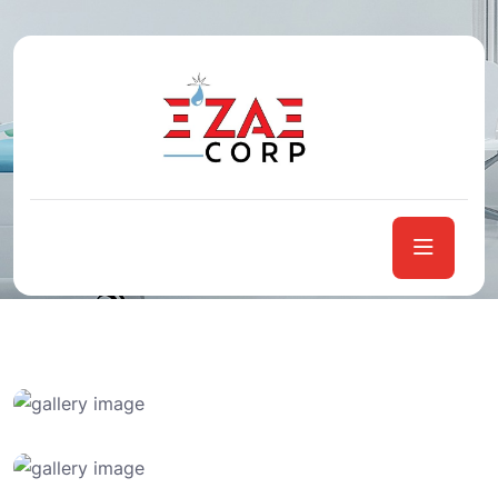
Case Studies
Home
Case Studies