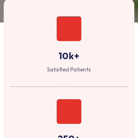
10
k+
Satisfied Patients