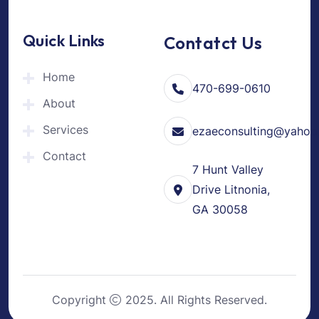
Quick Links
Contatct Us
Home
470-699-0610
About
Services
ezaeconsulting@yahoo
Contact
7 Hunt Valley
Drive Litnonia,
GA 30058
Copyright
2025. All Rights Reserved.