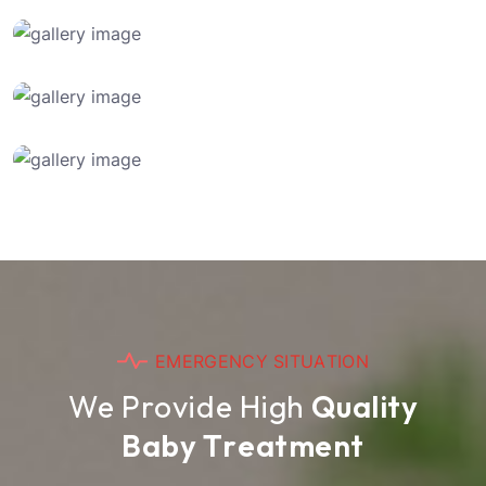
E
M
E
R
G
E
N
C
Y
S
I
T
U
A
T
I
O
N
W
e
P
r
o
v
i
d
e
H
i
g
h
Q
u
a
l
i
t
y
B
a
b
y
T
r
e
a
t
m
e
n
t