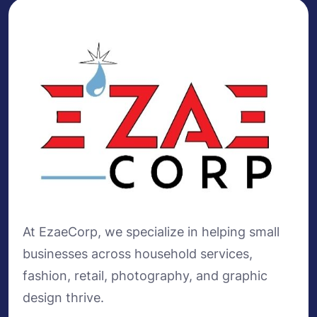
At EzaeCorp, we specialize in helping small
businesses across household services,
fashion, retail, photography, and graphic
design thrive.