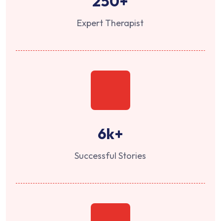
250
+
Expert Therapist
6
k+
Successful Stories