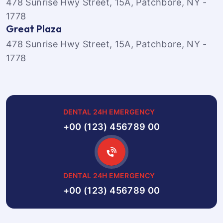
478 Sunrise Hwy Street, 15A, Patchbore, NY -
1778
Great Plaza
478 Sunrise Hwy Street, 15A, Patchbore, NY -
1778
DENTAL 24H EMERGENCY
+00 (123) 456789 00
DENTAL 24H EMERGENCY
+00 (123) 456789 00