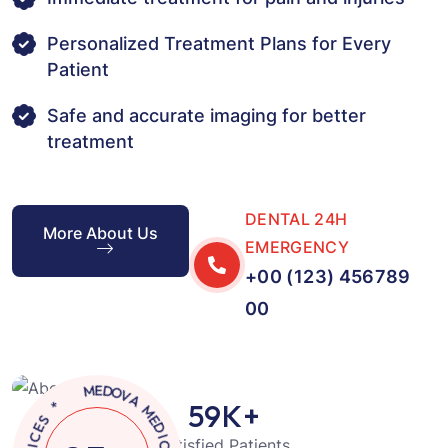
Personalized Treatment Plans for Every
Patient
Safe and accurate imaging for better
treatment
DENTAL 24H
More About Us
EMERGENCY
+00 (123) 456789
00
A
M
V
E
O
D
D
I
E
C
59
K+
M
A
L
C
Satisfied Patients
*
L