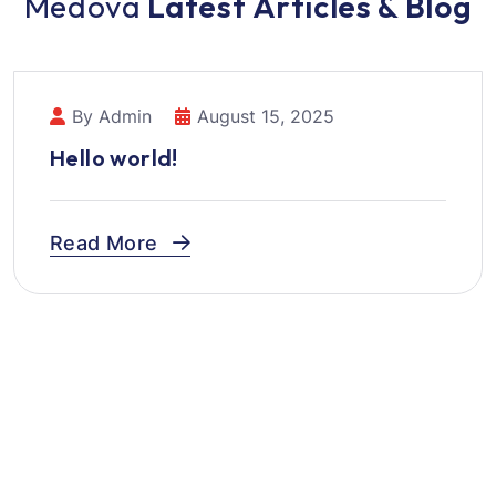
M
e
d
o
v
a
L
a
t
e
s
t
A
r
t
i
c
l
e
s
&
B
l
o
g
By Admin
August 15, 2025
Hello world!
Read More