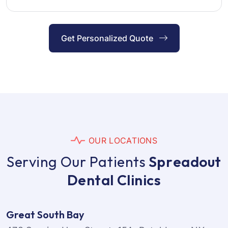
Get Personalized Quote
O
U
R
L
O
C
A
T
I
O
N
S
S
e
r
v
i
n
g
O
u
r
P
a
t
i
e
n
t
s
S
p
r
e
a
d
o
u
t
D
e
n
t
a
l
C
l
i
n
i
c
s
Great South Bay