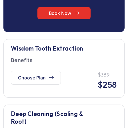
Book Now
Wisdom Tooth Extraction
Benefits
$389
Choose Plan
$
258
Deep Cleaning (Scaling &
Root)