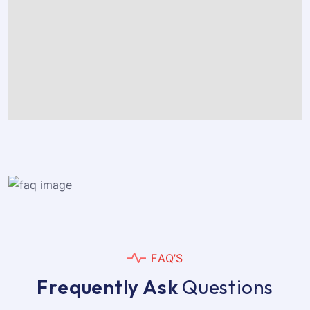
F
A
Q
’
S
F
r
e
q
u
e
n
t
l
y
A
s
k
Q
u
e
s
t
i
o
n
s