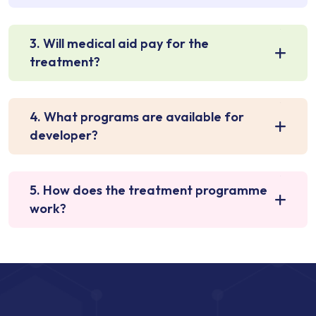
3. Will medical aid pay for the
treatment?
4. What programs are available for
developer?
5. How does the treatment programme
work?