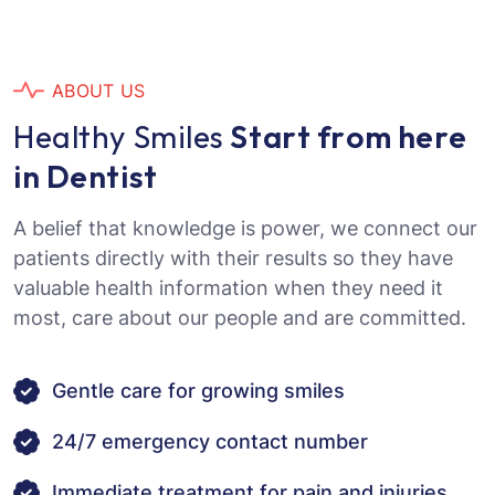
A
B
O
U
T
U
S
H
e
a
l
t
h
y
S
m
i
l
e
s
S
t
a
r
t
f
r
o
m
h
e
r
e
i
n
D
e
n
t
i
s
t
A belief that knowledge is power, we connect our
patients directly with their results so they have
valuable health information when they need it
most, care about our people and are committed.
Gentle care for growing smiles
24/7 emergency contact number
Immediate treatment for pain and injuries