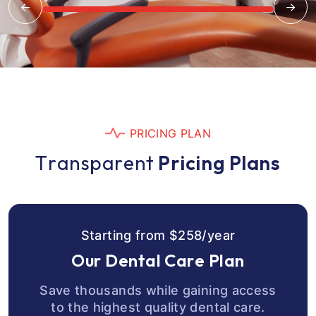
P
R
I
C
I
N
G
P
L
A
N
T
r
a
n
s
p
a
r
e
n
t
P
r
i
c
i
n
g
P
l
a
n
s
S
t
a
r
t
i
n
g
f
r
o
m
$
2
5
8
/
y
e
a
r
O
u
r
D
e
n
t
a
l
C
a
r
e
P
l
a
n
Save thousands while gaining access
to the highest quality dental care.