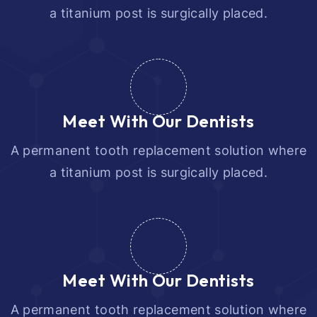
a titanium post is surgically placed.
Meet With Our Dentists
A permanent tooth replacement solution where
a titanium post is surgically placed.
Meet With Our Dentists
A permanent tooth replacement solution where