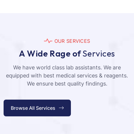
O
U
R
S
E
R
V
I
C
E
S
A
W
i
d
e
R
a
g
e
o
f
S
e
r
v
i
c
e
s
We have world class lab assistants. We are
equipped with best medical services & reagents.
We ensure best quality findings.
Browse All Services