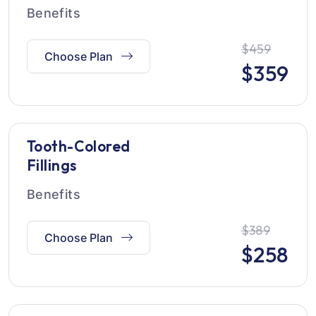
Benefits
$459
Choose Plan
$
359
Tooth-Colored
Fillings
Benefits
$389
Choose Plan
$
258