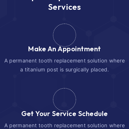
S
e
r
v
i
c
e
s
Make An Appointment
A permanent tooth replacement solution where
a titanium post is surgically placed.
Get Your Service Schedule
A permanent tooth replacement solution where