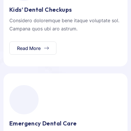
Kids’ Dental Checkups
Considero doloremque bene itaque voluptate sol.
Campana quos ubi aro astrum.
Read More
Emergency Dental Care