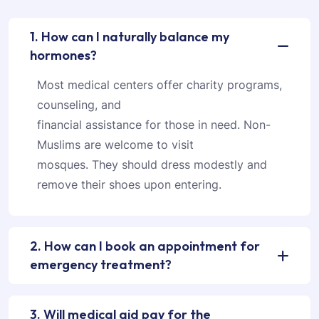
1. How can I naturally balance my
hormones?
Most medical centers offer charity programs,
counseling, and
financial assistance for those in need. Non-
Muslims are welcome to visit
mosques. They should dress modestly and
remove their shoes upon entering.
2. How can I book an appointment for
emergency treatment?
3. Will medical aid pay for the