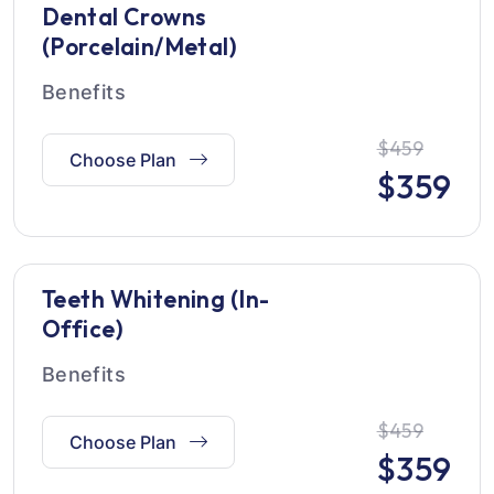
Dental Crowns
(Porcelain/Metal)
Benefits
$459
Choose Plan
$
359
Teeth Whitening (In-
Office)
Benefits
$459
Choose Plan
$
359