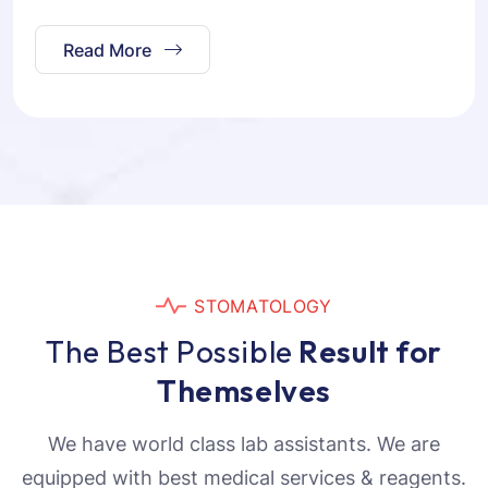
Read More
S
T
O
M
A
T
O
L
O
G
Y
T
h
e
B
e
s
t
P
o
s
s
i
b
l
e
R
e
s
u
l
t
f
o
r
T
h
e
m
s
e
l
v
e
s
We have world class lab assistants. We are
equipped with best medical services & reagents.