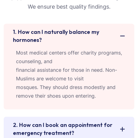
We ensure best quality findings.
1. How can I naturally balance my
hormones?
Most medical centers offer charity programs,
counseling, and
financial assistance for those in need. Non-
Muslims are welcome to visit
mosques. They should dress modestly and
remove their shoes upon entering.
2. How can I book an appointment for
emergency treatment?