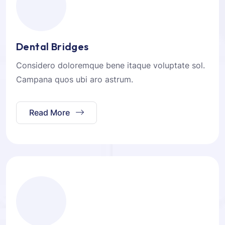
Dental Bridges
Considero doloremque bene itaque voluptate sol.
Campana quos ubi aro astrum.
Read More