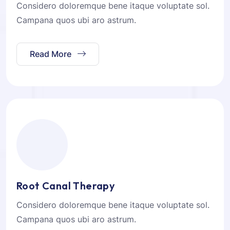
Considero doloremque bene itaque voluptate sol.
Campana quos ubi aro astrum.
Read More
Root Canal Therapy
Considero doloremque bene itaque voluptate sol.
Campana quos ubi aro astrum.