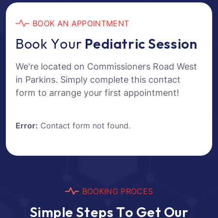
B
O
O
K
A
N
A
P
P
O
I
N
T
M
E
N
T
B
o
o
k
Y
o
u
r
P
e
d
i
a
t
r
i
c
S
e
s
s
i
o
n
We're located on Commissioners Road West
in Parkins. Simply complete this contact
form to arrange your first appointment!
Error:
Contact form not found.
B
O
O
K
I
N
G
P
R
O
C
E
S
S
i
m
p
l
e
S
t
e
p
s
T
o
G
e
t
O
u
r