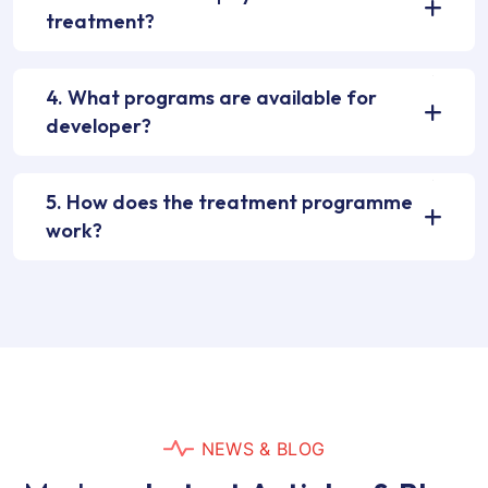
treatment?
4. What programs are available for
developer?
5. How does the treatment programme
work?
N
E
W
S
&
B
L
O
G