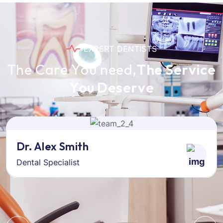
E
X
P
E
R
T
D
E
N
T
I
S
T
S
T
h
e
C
a
r
e
Y
o
u
n
e
e
d
,
T
h
e
S
e
r
v
i
c
e
Y
o
u
D
e
s
e
r
v
e
Dr. Alex Smith
Dental Specialist