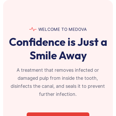
WELCOME TO MEDOVA
Confidence is Just a
Smile Away
A treatment that removes infected or
damaged pulp from inside the tooth,
disinfects the canal, and seals it to prevent
further infection.