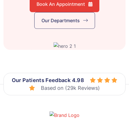
Book An Appointment
Our Departments
Our Patients Feedback 4.98
Based on (29k Reviews)