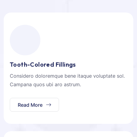
Tooth-Colored Fillings
Considero doloremque bene itaque voluptate sol.
Campana quos ubi aro astrum.
Read More