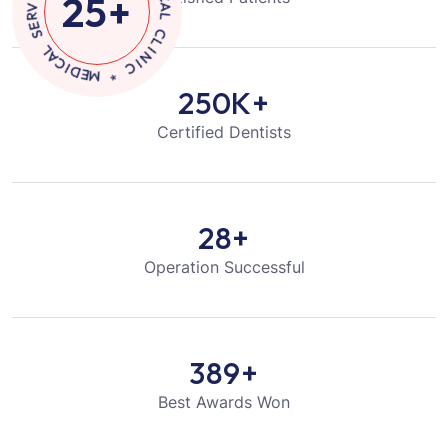
25
+
I
S
N
E
I
C
C
I
V
*
R
E
M
S
E
D
L
I
A
C
250
K+
Certified Dentists
28
+
Operation Successful
389
+
Best Awards Won