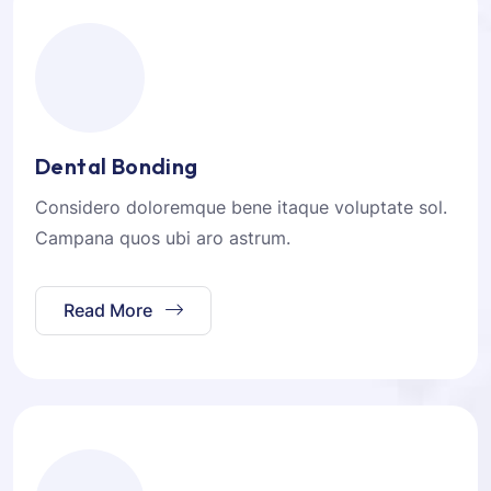
Dental Bonding
Considero doloremque bene itaque voluptate sol.
Campana quos ubi aro astrum.
Read More