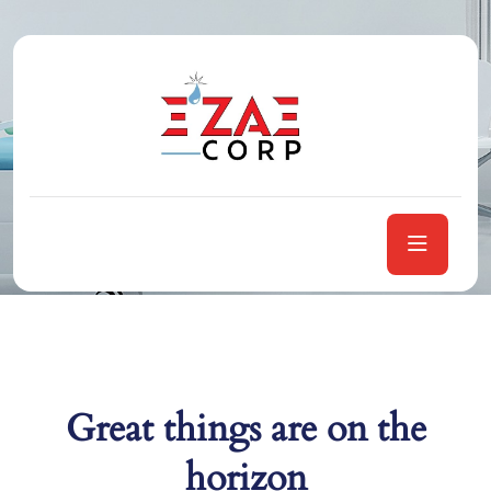
Category:
Healthcare
Home
Healthcare
Great things are on the
horizon