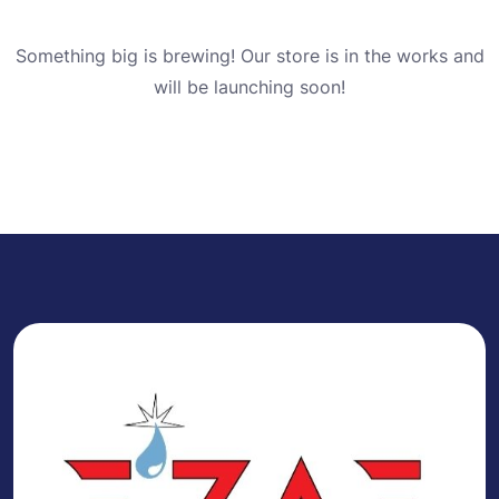
Something big is brewing! Our store is in the works and
will be launching soon!