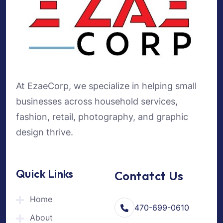
At EzaeCorp, we specialize in helping small
businesses across household services,
fashion, retail, photography, and graphic
design thrive.
Quick Links
Contatct Us
Home
470-699-0610
About