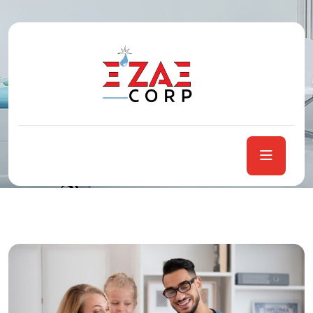
Tag:
Health
Home
Posts tagged “Health”