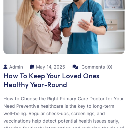
Admin
May 14, 2025
Comments (0)
How To Keep Your Loved Ones
Healthy Year-Round
How to Choose the Right Primary Care Doctor for Your
Need Preventive healthcare is the key to long-term
well-being. Regular check-ups, screenings, and
vaccinations help detect potential health issues early,