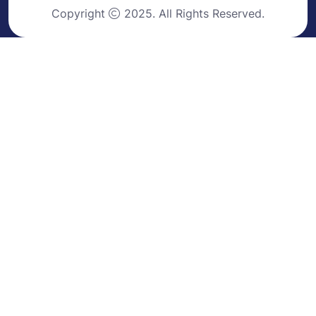
Copyright
2025. All Rights Reserved.