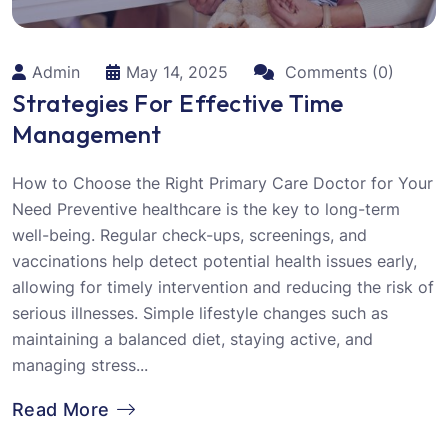
Admin
May 14, 2025
Comments (0)
Strategies For Effective Time
Management
How to Choose the Right Primary Care Doctor for Your
Need Preventive healthcare is the key to long-term
well-being. Regular check-ups, screenings, and
vaccinations help detect potential health issues early,
allowing for timely intervention and reducing the risk of
serious illnesses. Simple lifestyle changes such as
maintaining a balanced diet, staying active, and
managing stress...
Read More