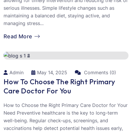
allowing for timely intervention and reducing the risk of
serious illnesses. Simple lifestyle changes such as
maintaining a balanced diet, staying active, and
managing stress...
Read More
Admin
May 14, 2025
Comments (0)
How To Choose The Right Primary
Care Doctor For You
How to Choose the Right Primary Care Doctor for Your
Need Preventive healthcare is the key to long-term
well-being. Regular check-ups, screenings, and
vaccinations help detect potential health issues early,