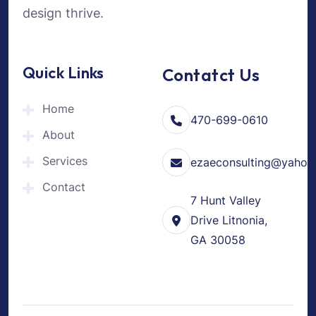
design thrive.
Quick Links
Contatct Us
Home
470-699-0610
About
Services
ezaeconsulting@yahoo
Contact
7 Hunt Valley
Drive Litnonia,
GA 30058