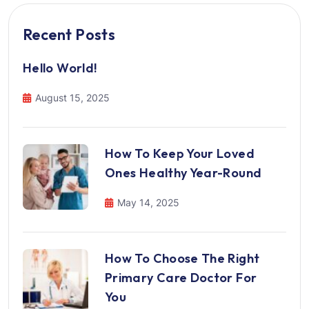
Recent Posts
Hello World!
August 15, 2025
How To Keep Your Loved
Ones Healthy Year-Round
May 14, 2025
How To Choose The Right
Primary Care Doctor For
You