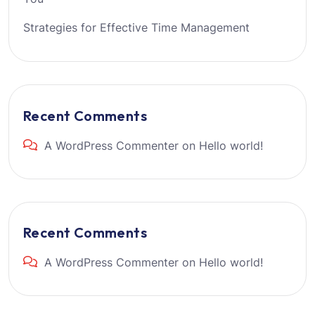
Strategies for Effective Time Management
Recent Comments
A WordPress Commenter
on
Hello world!
Recent Comments
A WordPress Commenter
on
Hello world!