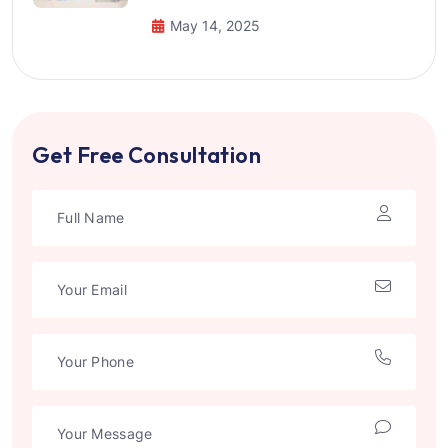
May 14, 2025
Get Free Consultation