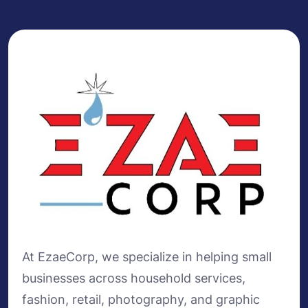
At EzaeCorp, we specialize in helping small
businesses across household services,
fashion, retail, photography, and graphic