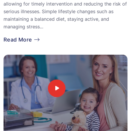
allowing for timely intervention and reducing the risk of
serious illnesses. Simple lifestyle changes such as
maintaining a balanced diet, staying active, and
managing stress...
Read More