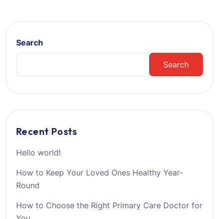
Search
Search
Recent Posts
Hello world!
How to Keep Your Loved Ones Healthy Year-
Round
How to Choose the Right Primary Care Doctor for
You