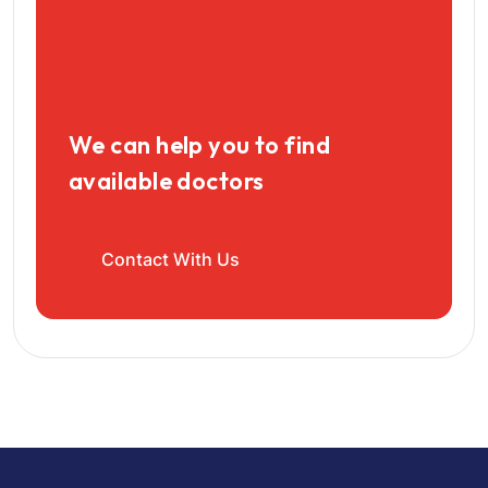
We can help you to find
available doctors
Contact With Us