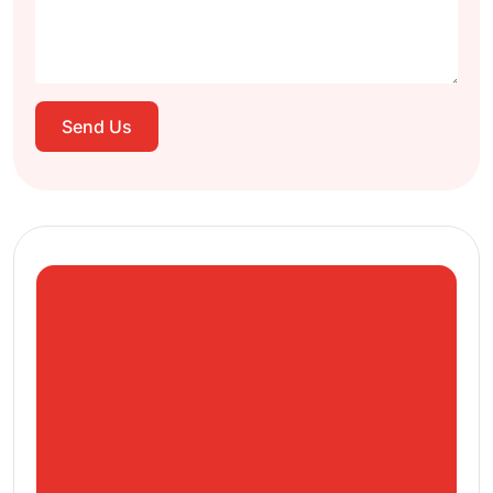
Send Us