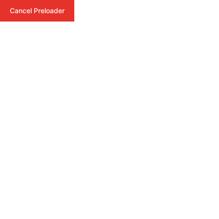
Cancel Preloader
Videos
Home
Formats
Video
Admin
May 14, 2025
Comments (0)