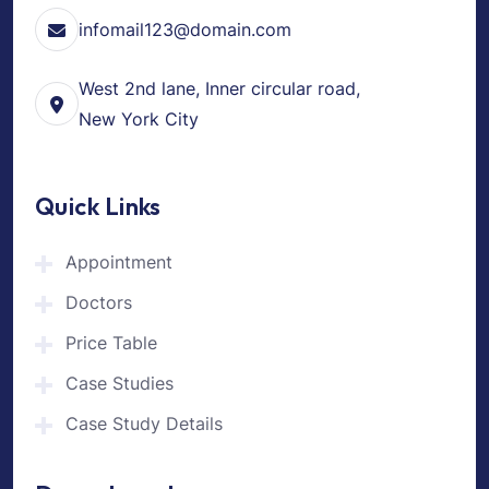
infomail123@domain.com
West 2nd lane, Inner circular road,
New York City
Quick Links
Appointment
Doctors
Price Table
Case Studies
Case Study Details