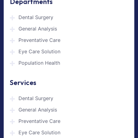
Departments
Dental Surgery
General Analysis
Preventative Care
Eye Care Solution
Population Health
Services
Dental Surgery
General Analysis
Preventative Care
Eye Care Solution