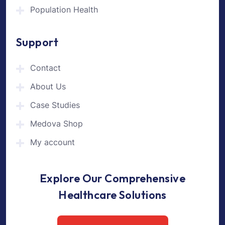
Population Health
Support
Contact
About Us
Case Studies
Medova Shop
My account
Explore Our Comprehensive
Healthcare Solutions