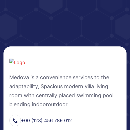
Medova is a convenience services to the
adaptability, Spacious modern villa living
room with centrally placed swimming pool
blending indooroutdoor
+00 (123) 456 789 012